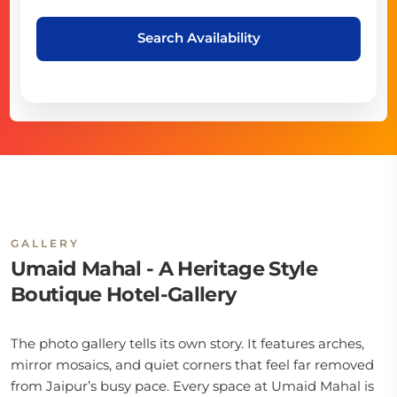
Search Availability
GALLERY
Umaid Mahal - A Heritage Style
Boutique Hotel-Gallery
The photo gallery tells its own story. It features arches,
mirror mosaics, and quiet corners that feel far removed
from Jaipur’s busy pace. Every space at Umaid Mahal is