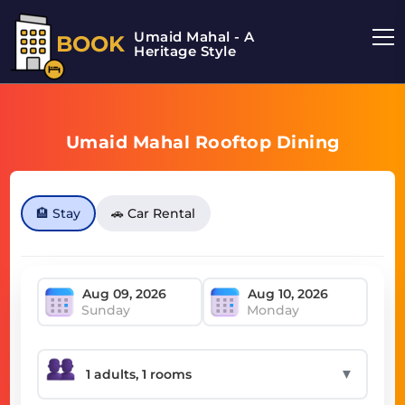
Umaid Mahal - A
BOOK
Heritage Style
Umaid Mahal Rooftop Dining
🏨 Stay
🚗 Car Rental
Sunday
Monday
▼