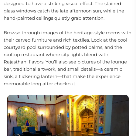
designed to have a striking visual effect. The stained-
glass windows catch the late afternoon sun, while the
hand-painted ceilings quietly grab attention.
Browse through images of the heritage-style rooms with
their carved furniture and rich textiles. Look at the cool
courtyard pool surrounded by potted palms, and the
rooftop restaurant where city lights blend with
Rajasthani flavors. You’ll also see pictures of the lounge
bar, traditional artwork, and small details—a ceramic
sink, a flickering lantern—that make the experience
memorable long after checkout.