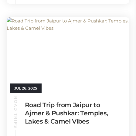
JUL 26, 2025
ROAD TRIPS
Road Trip from Jaipur to
Ajmer & Pushkar: Temples,
Lakes & Camel Vibes