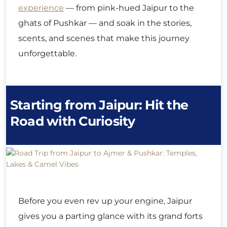
experience
— from pink-hued Jaipur to the
ghats of Pushkar — and soak in the stories,
scents, and scenes that make this journey
unforgettable.
Starting from Jaipur: Hit the
Road with Curiosity
Before you even rev up your engine, Jaipur
gives you a parting glance with its grand forts