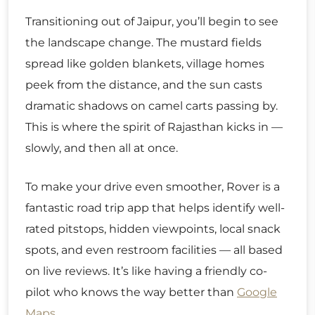
Transitioning out of Jaipur, you’ll begin to see
the landscape change. The mustard fields
spread like golden blankets, village homes
peek from the distance, and the sun casts
dramatic shadows on camel carts passing by.
This is where the spirit of Rajasthan kicks in —
slowly, and then all at once.
To make your drive even smoother, Rover is a
fantastic road trip app that helps identify well-
rated pitstops, hidden viewpoints, local snack
spots, and even restroom facilities — all based
on live reviews. It’s like having a friendly co-
pilot who knows the way better than
Google
Maps
.