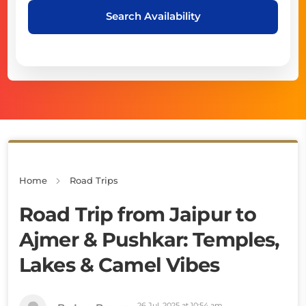
Search Availability
Home
Road Trips
Road Trip from Jaipur to
Ajmer & Pushkar: Temples,
Lakes & Camel Vibes
26 Jul, 2025 at 10:54 am