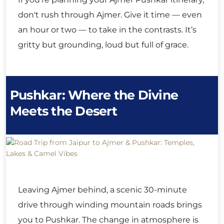
don't rush through Ajmer. Give it time — even
an hour or two — to take in the contrasts. It’s
gritty but grounding, loud but full of grace.
Pushkar: Where the Divine
Meets the Desert
Leaving Ajmer behind, a scenic 30-minute
drive through winding mountain roads brings
you to Pushkar. The change in atmosphere is