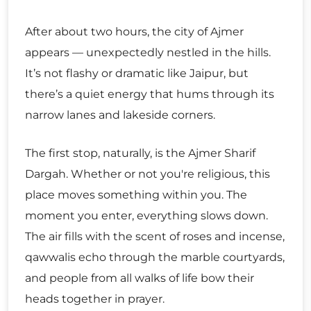
After about two hours, the city of Ajmer
appears — unexpectedly nestled in the hills.
It’s not flashy or dramatic like Jaipur, but
there’s a quiet energy that hums through its
narrow lanes and lakeside corners.
The first stop, naturally, is the Ajmer Sharif
Dargah. Whether or not you're religious, this
place moves something within you. The
moment you enter, everything slows down.
The air fills with the scent of roses and incense,
qawwalis echo through the marble courtyards,
and people from all walks of life bow their
heads together in prayer.