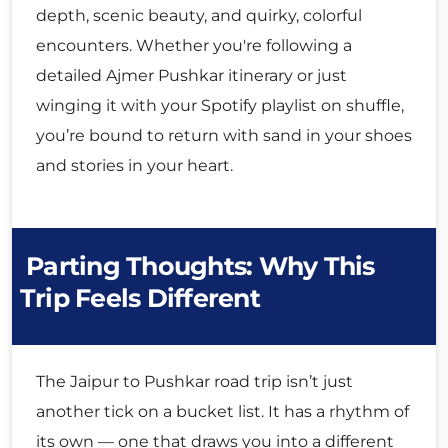
depth, scenic beauty, and quirky, colorful
encounters. Whether you're following a
detailed Ajmer Pushkar itinerary or just
winging it with your Spotify playlist on shuffle,
you’re bound to return with sand in your shoes
and stories in your heart.
Parting Thoughts: Why This
Trip Feels Different
The Jaipur to Pushkar road trip isn’t just
another tick on a bucket list. It has a rhythm of
its own — one that draws you into a different