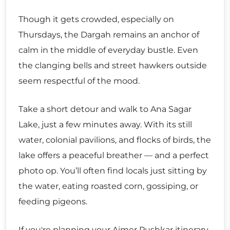
Though it gets crowded, especially on
Thursdays, the Dargah remains an anchor of
calm in the middle of everyday bustle. Even
the clanging bells and street hawkers outside
seem respectful of the mood.
Take a short detour and walk to Ana Sagar
Lake, just a few minutes away. With its still
water, colonial pavilions, and flocks of birds, the
lake offers a peaceful breather — and a perfect
photo op. You’ll often find locals just sitting by
the water, eating roasted corn, gossiping, or
feeding pigeons.
If you're planning your Ajmer Pushkar itinerary,