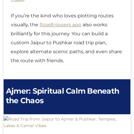
If you’re the kind who loves plotting routes
visually, the
Roadtrippers app
also works
brilliantly for this journey. You can build a
custom Jaipur to Pushkar road trip plan,
explore alternate scenic paths, and even share
the route with friends.
Ajmer: Spiritual Calm Beneath
the Chaos