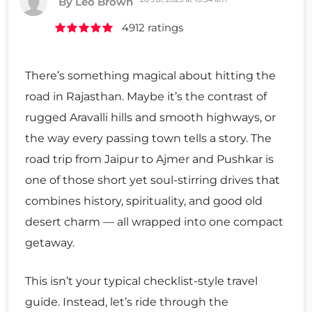
By Leo Brown
4912 ratings
There’s something magical about hitting the
road in Rajasthan. Maybe it’s the contrast of
rugged Aravalli hills and smooth highways, or
the way every passing town tells a story. The
road trip from Jaipur to Ajmer and Pushkar is
one of those short yet soul-stirring drives that
combines history, spirituality, and good old
desert charm — all wrapped into one compact
getaway.
This isn’t your typical checklist-style travel
guide. Instead, let’s ride through the