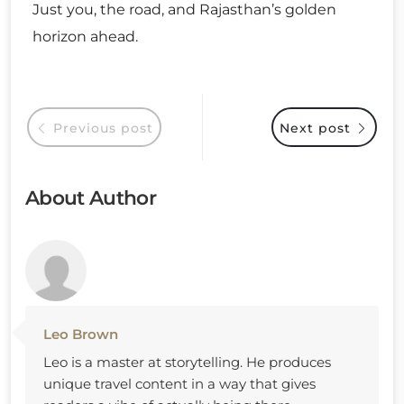
Just you, the road, and Rajasthan’s golden
horizon ahead.
Previous post
Next post
About Author
Leo Brown
Leo is a master at storytelling. He produces
unique travel content in a way that gives