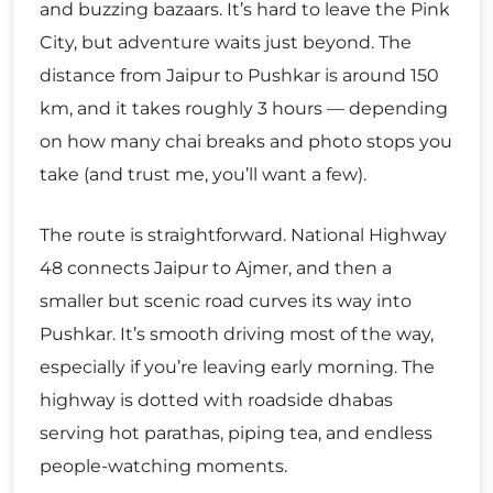
and buzzing bazaars. It’s hard to leave the Pink
City, but adventure waits just beyond. The
distance from Jaipur to Pushkar is around 150
km, and it takes roughly 3 hours — depending
on how many chai breaks and photo stops you
take (and trust me, you’ll want a few).
The route is straightforward. National Highway
48 connects Jaipur to Ajmer, and then a
smaller but scenic road curves its way into
Pushkar. It’s smooth driving most of the way,
especially if you’re leaving early morning. The
highway is dotted with roadside dhabas
serving hot parathas, piping tea, and endless
people-watching moments.