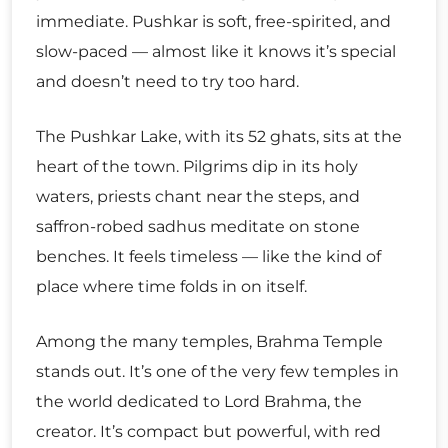
immediate. Pushkar is soft, free-spirited, and
slow-paced — almost like it knows it’s special
and doesn’t need to try too hard.
The Pushkar Lake, with its 52 ghats, sits at the
heart of the town. Pilgrims dip in its holy
waters, priests chant near the steps, and
saffron-robed sadhus meditate on stone
benches. It feels timeless — like the kind of
place where time folds in on itself.
Among the many temples, Brahma Temple
stands out. It’s one of the very few temples in
the world dedicated to Lord Brahma, the
creator. It’s compact but powerful, with red