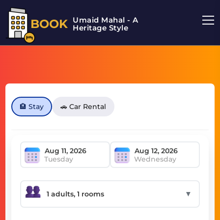
Umaid Mahal - A
BOOK
Heritage Style
🏨 Stay
🚗 Car Rental
Tuesday
Wednesday
▼