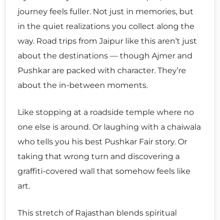
journey feels fuller. Not just in memories, but
in the quiet realizations you collect along the
way. Road trips from Jaipur like this aren’t just
about the destinations — though Ajmer and
Pushkar are packed with character. They’re
about the in-between moments.
Like stopping at a roadside temple where no
one else is around. Or laughing with a chaiwala
who tells you his best Pushkar Fair story. Or
taking that wrong turn and discovering a
graffiti-covered wall that somehow feels like
art.
This stretch of Rajasthan blends spiritual