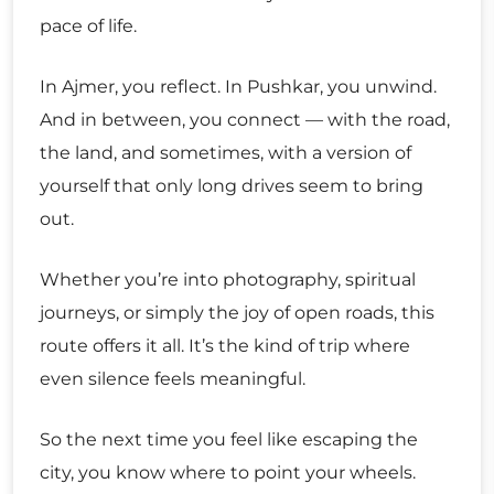
pace of life.
In Ajmer, you reflect. In Pushkar, you unwind.
And in between, you connect — with the road,
the land, and sometimes, with a version of
yourself that only long drives seem to bring
out.
Whether you’re into photography, spiritual
journeys, or simply the joy of open roads, this
route offers it all. It’s the kind of trip where
even silence feels meaningful.
So the next time you feel like escaping the
city, you know where to point your wheels.