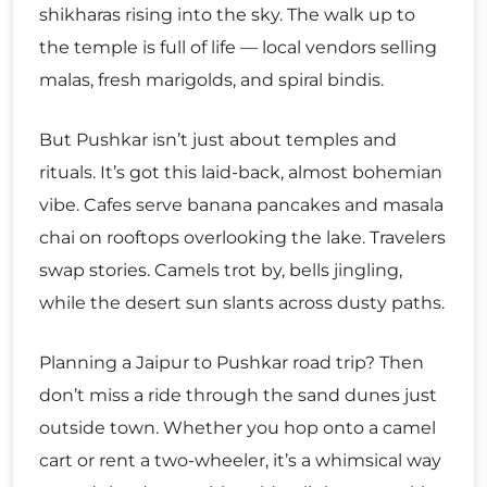
shikharas rising into the sky. The walk up to
the temple is full of life — local vendors selling
malas, fresh marigolds, and spiral bindis.
But Pushkar isn’t just about temples and
rituals. It’s got this laid-back, almost bohemian
vibe. Cafes serve banana pancakes and masala
chai on rooftops overlooking the lake. Travelers
swap stories. Camels trot by, bells jingling,
while the desert sun slants across dusty paths.
Planning a Jaipur to Pushkar road trip? Then
don’t miss a ride through the sand dunes just
outside town. Whether you hop onto a camel
cart or rent a two-wheeler, it’s a whimsical way