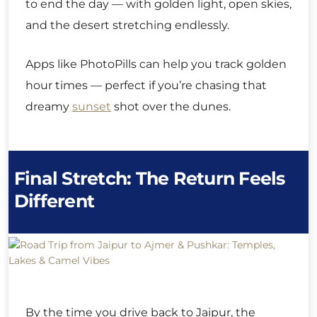
to end the day — with golden light, open skies,
and the desert stretching endlessly.
Apps like PhotoPills can help you track golden
hour times — perfect if you’re chasing that
dreamy
sunset
shot over the dunes.
Final Stretch: The Return Feels
Different
By the time you drive back to Jaipur, the